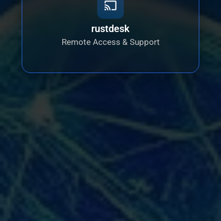
rustdesk
Remote Access & Support