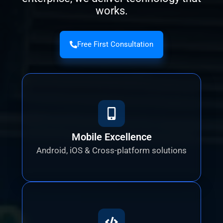
works.
Free First Consultation
Mobile Excellence
Android, iOS & Cross-platform solutions