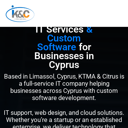
Skip
to
content
IT Services
&
Custom
Software
for
Businesses in
Cyprus
Based in Limassol, Cyprus, KTMA & Citrus is
a full-service IT company helping
businesses across Cyprus with custom
software development.
IT support, web design, and cloud solutions.
Whether you’re a startup or an established
enterprise, we deliver technology that