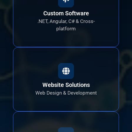
Custom Software
.NET, Angular, C# & Cross-
platform
Website Solutions
Web Design & Development