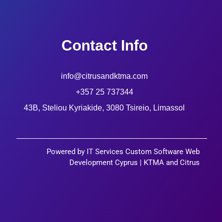
Contact Info
info@citrusandktma.com
+357 25 737344
43B, Steliou Kyriakide, 3080 Tsireio, Limassol
Powered by IT Services Custom Software Web
Development Cyprus | KTMA and Citrus