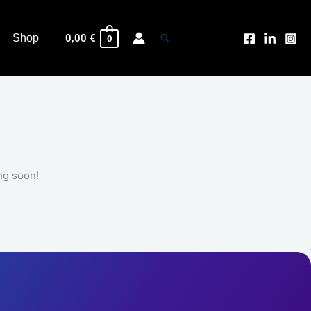
Search
Shop
0,00
€
0
ng soon!