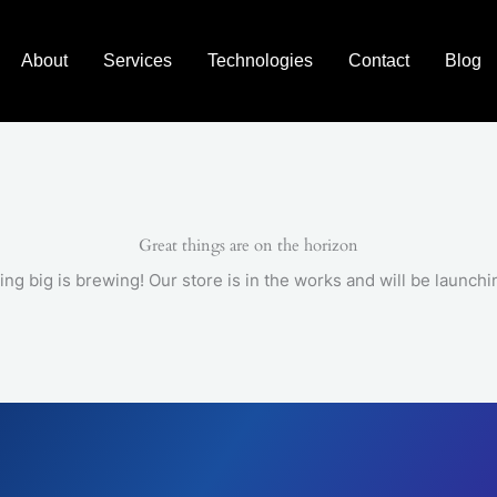
About
Services
Technologies
Contact
Blog
Great things are on the horizon
ng big is brewing! Our store is in the works and will be launchi