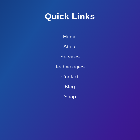
Quick Links
Home
About
Services
Technologies
Contact
Blog
Shop