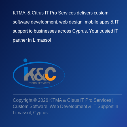
KTMA & Citrus IT Pro Services delivers custom
software development, web design, mobile apps & IT
support to businesses across Cyprus. Your trusted IT
partner in Limassol
Copyright © 2026 KTMA & Citrus IT Pro Services |
Custom Software, Web Development & IT Support in
Limassol, Cyprus