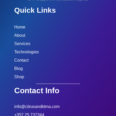
Quick Links
Home
About
Services
Technologies
Contact
Blog
Shop
Contact Info
info@citrusandktma.com
+357 25 737344