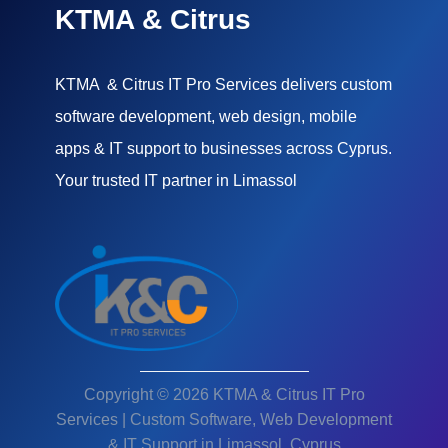
KTMA & Citrus
KTMA & Citrus IT Pro Services delivers custom
software development, web design, mobile
apps & IT support to businesses across Cyprus.
Your trusted IT partner in Limassol
Copyright © 2026 KTMA & Citrus IT Pro
Services | Custom Software, Web Development
& IT Support in Limassol, Cyprus