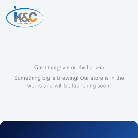
Skip
to
content
Great things are on the horizon
Something big is brewing! Our store is in the
works and will be launching soon!