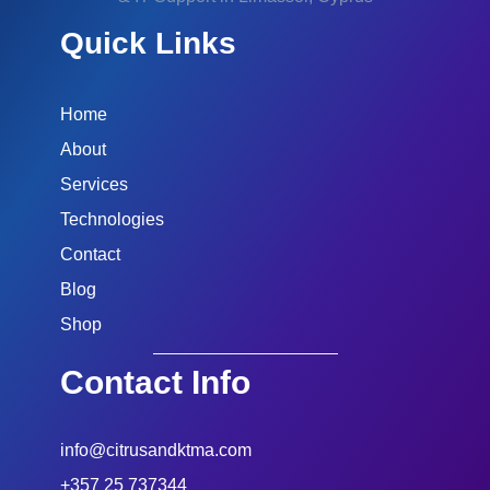
Quick Links
Home
About
Services
Technologies
Contact
Blog
Shop
Contact Info
info@citrusandktma.com
+357 25 737344