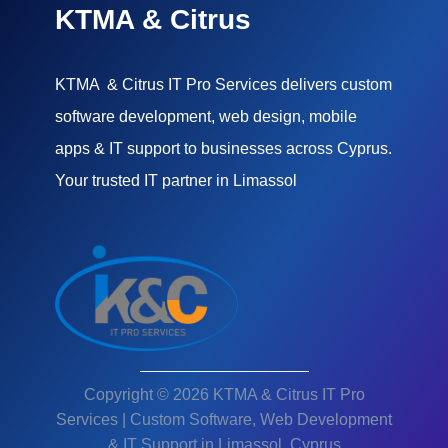
KTMA & Citrus
KTMA & Citrus IT Pro Services delivers custom
software development, web design, mobile
apps & IT support to businesses across Cyprus.
Your trusted IT partner in Limassol
Copyright © 2026 KTMA & Citrus IT Pro
Services | Custom Software, Web Development
& IT Support in Limassol, Cyprus