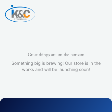
Skip
to
content
Great things are on the horizon
Something big is brewing! Our store is in the
works and will be launching soon!