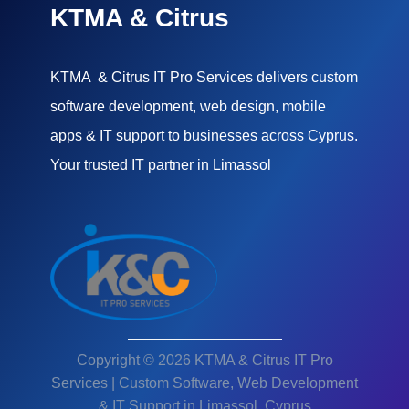
KTMA & Citrus
KTMA & Citrus IT Pro Services delivers custom
software development, web design, mobile
apps & IT support to businesses across Cyprus.
Your trusted IT partner in Limassol
Copyright © 2026 KTMA & Citrus IT Pro
Services | Custom Software, Web Development
& IT Support in Limassol, Cyprus