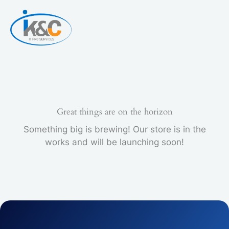
Skip
to
content
Great things are on the horizon
Something big is brewing! Our store is in the
works and will be launching soon!