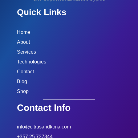
Quick Links
Home
About
Services
Technologies
Contact
Blog
Shop
Contact Info
info@citrusandktma.com
+357 25 737344