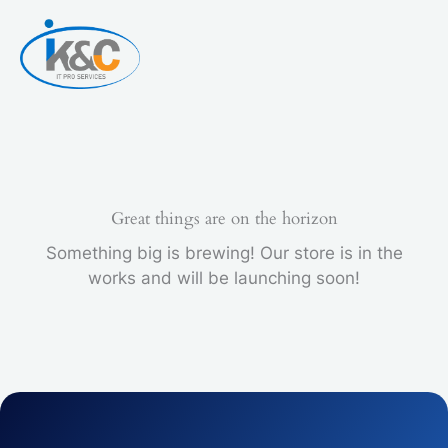
Skip
to
content
Great things are on the horizon
Something big is brewing! Our store is in the
works and will be launching soon!