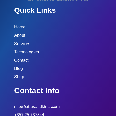
Quick Links
Home
About
Services
Technologies
Contact
Blog
Shop
Contact Info
info@citrusandktma.com
+357 25 737344