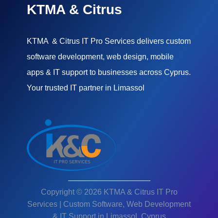
KTMA & Citrus
KTMA & Citrus IT Pro Services delivers custom
software development, web design, mobile
apps & IT support to businesses across Cyprus.
Your trusted IT partner in Limassol
Copyright © 2026 KTMA & Citrus IT Pro
Services | Custom Software, Web Development
& IT Support in Limassol, Cyprus