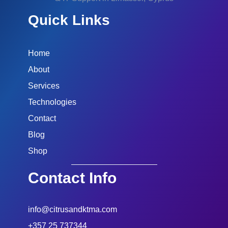
Quick Links
Home
About
Services
Technologies
Contact
Blog
Shop
Contact Info
info@citrusandktma.com
+357 25 737344