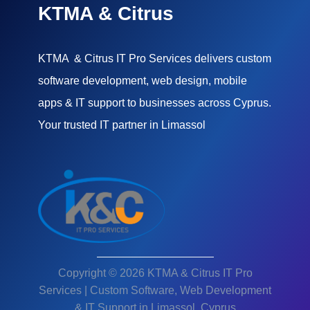
KTMA & Citrus
KTMA & Citrus IT Pro Services delivers custom
software development, web design, mobile
apps & IT support to businesses across Cyprus.
Your trusted IT partner in Limassol
Copyright © 2026 KTMA & Citrus IT Pro
Services | Custom Software, Web Development
& IT Support in Limassol, Cyprus