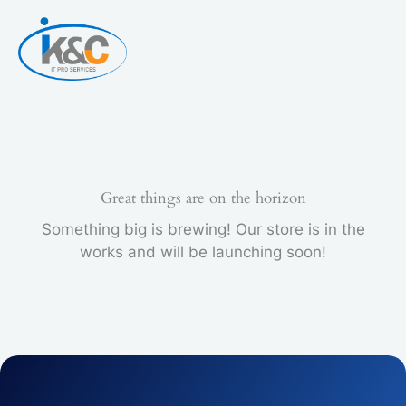
Skip
to
content
Great things are on the horizon
Something big is brewing! Our store is in the
works and will be launching soon!