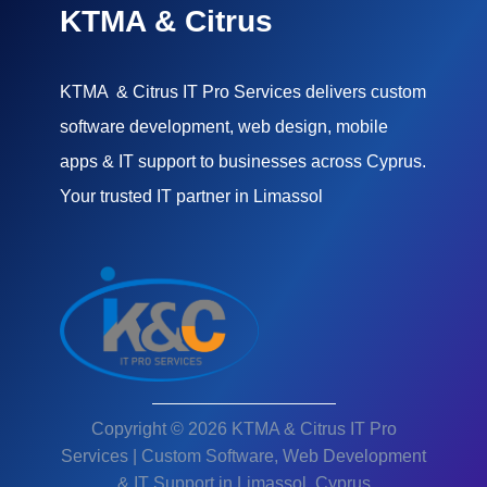
KTMA & Citrus
KTMA & Citrus IT Pro Services delivers custom
software development, web design, mobile
apps & IT support to businesses across Cyprus.
Your trusted IT partner in Limassol
Copyright © 2026 KTMA & Citrus IT Pro
Services | Custom Software, Web Development
& IT Support in Limassol, Cyprus