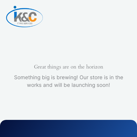
Skip
5
to
PCS
content
quantity
Great things are on the horizon
Something big is brewing! Our store is in the
works and will be launching soon!