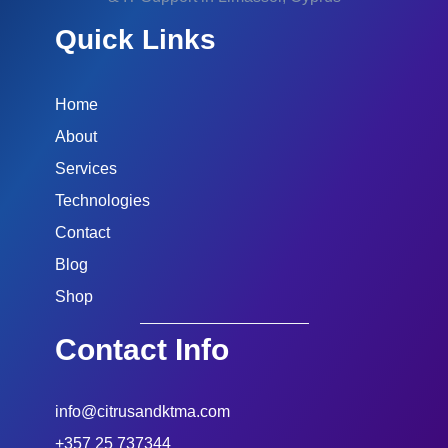
Quick Links
Home
About
Services
Technologies
Contact
Blog
Shop
Contact Info
info@citrusandktma.com
+357 25 737344