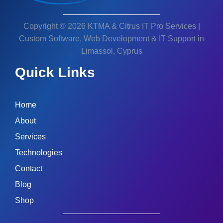
Copyright © 2026 KTMA & Citrus IT Pro Services |
Custom Software, Web Development & IT Support in
Limassol, Cyprus
Quick Links
Home
About
Services
Technologies
Contact
Blog
Shop