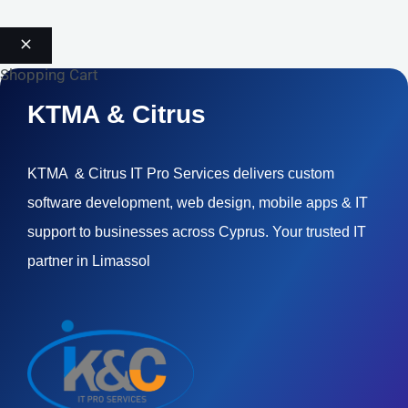
Shopping Cart
KTMA & Citrus
KTMA & Citrus IT Pro Services delivers custom
software development, web design, mobile apps & IT
support to businesses across Cyprus. Your trusted IT
partner in Limassol