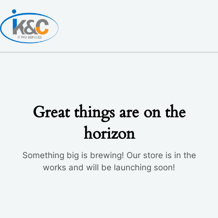
Skip
to
content
Great things are on the
horizon
Something big is brewing! Our store is in the
works and will be launching soon!