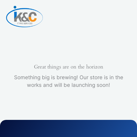
Skip
to
content
Great things are on the horizon
Something big is brewing! Our store is in the
works and will be launching soon!