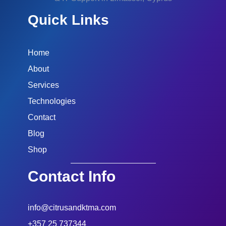
Quick Links
Home
About
Services
Technologies
Contact
Blog
Shop
Contact Info
info@citrusandktma.com
+357 25 737344