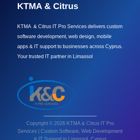
KTMA & Citrus
KTMA & Citrus IT Pro Services delivers custom
software development, web design, mobile
apps & IT support to businesses across Cyprus.
Your trusted IT partner in Limassol
Copyright © 2026 KTMA & Citrus IT Pro
Services | Custom Software, Web Development
& IT Support in Limassol, Cyprus