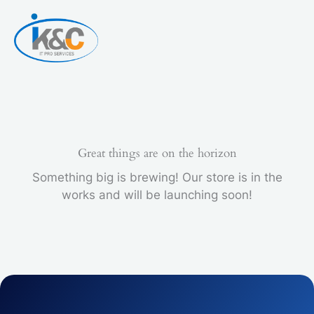
Skip
PACK
to
quantity
content
Great things are on the horizon
Something big is brewing! Our store is in the
works and will be launching soon!