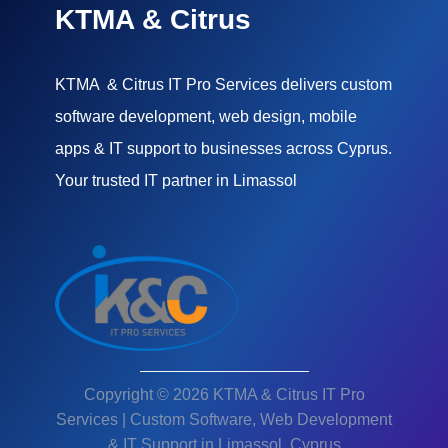
KTMA & Citrus
KTMA & Citrus IT Pro Services delivers custom
software development, web design, mobile
apps & IT support to businesses across Cyprus.
Your trusted IT partner in Limassol
Copyright © 2026 KTMA & Citrus IT Pro
Services | Custom Software, Web Development
& IT Support in Limassol, Cyprus