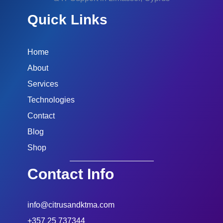
Quick Links
Home
About
Services
Technologies
Contact
Blog
Shop
Contact Info
info@citrusandktma.com
+357 25 737344