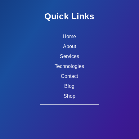
Quick Links
Home
About
Services
Technologies
Contact
Blog
Shop