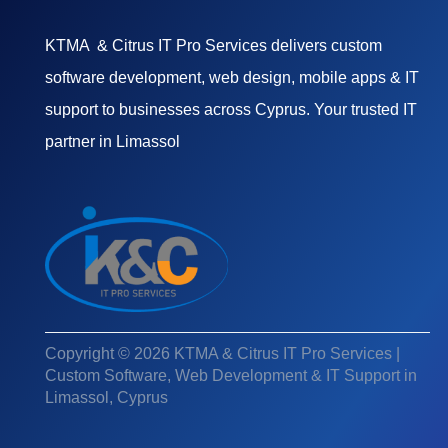
KTMA & Citrus IT Pro Services delivers custom
software development, web design, mobile apps & IT
support to businesses across Cyprus. Your trusted IT
partner in Limassol
Copyright © 2026 KTMA & Citrus IT Pro Services |
Custom Software, Web Development & IT Support in
Limassol, Cyprus