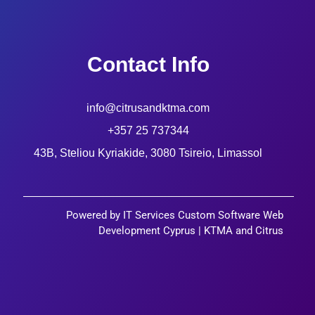
Contact Info
info@citrusandktma.com
+357 25 737344
43B, Steliou Kyriakide, 3080 Tsireio, Limassol
Powered by IT Services Custom Software Web
Development Cyprus | KTMA and Citrus