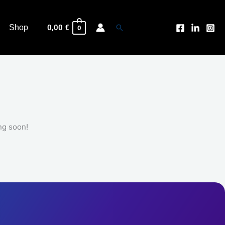
INK
CARTRIDGE
quantity
Search
Shop
0,00
€
0
ng soon!