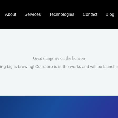
About
Services
Technologies
Contact
Blog
Great things are on the horizon
ng big is brewing! Our store is in the works and will be launchi