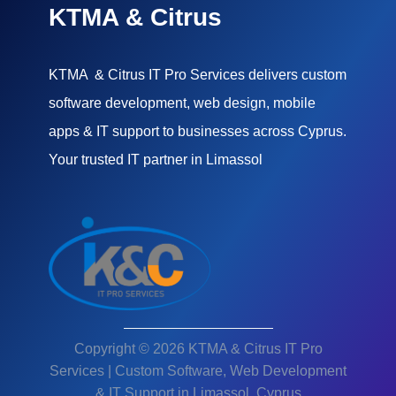
KTMA & Citrus
KTMA & Citrus IT Pro Services delivers custom
software development, web design, mobile
apps & IT support to businesses across Cyprus.
Your trusted IT partner in Limassol
Copyright © 2026 KTMA & Citrus IT Pro
Services | Custom Software, Web Development
& IT Support in Limassol, Cyprus