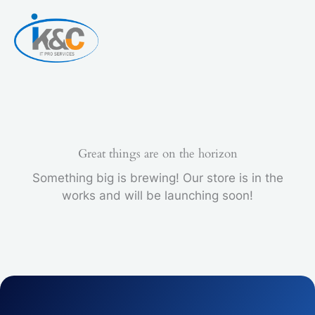
Skip
INK
to
CARTRIDGE
content
quantity
Great things are on the horizon
Something big is brewing! Our store is in the
works and will be launching soon!