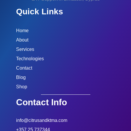
Quick Links
Home
About
Services
Technologies
Contact
Blog
Shop
Contact Info
info@citrusandktma.com
+357 25 737344