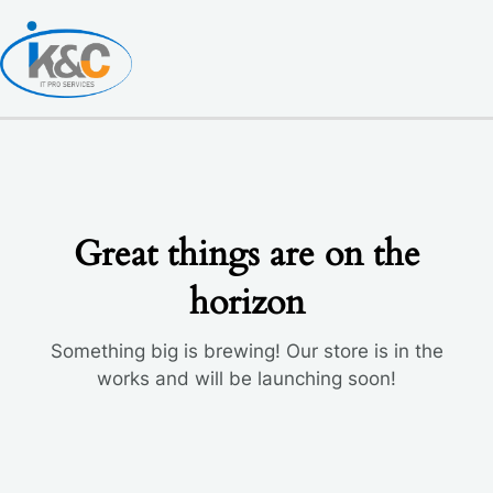
Skip
to
content
Great things are on the
horizon
Something big is brewing! Our store is in the
works and will be launching soon!