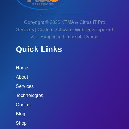
Copyright © 2026 KTMA & Citrus IT Pro
Services | Custom Software, Web Development
& IT Support in Limassol, Cyprus
Quick Links
Home
About
Services
Technologies
Contact
Blog
Shop