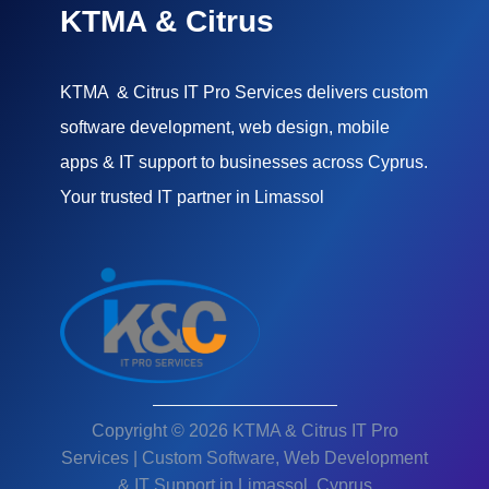
KTMA & Citrus
KTMA & Citrus IT Pro Services delivers custom
software development, web design, mobile
apps & IT support to businesses across Cyprus.
Your trusted IT partner in Limassol
Copyright © 2026 KTMA & Citrus IT Pro
Services | Custom Software, Web Development
& IT Support in Limassol, Cyprus