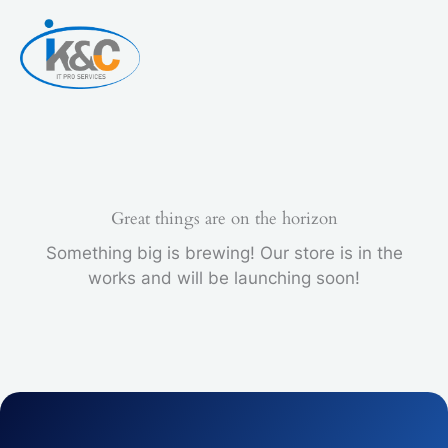
Skip
to
content
Great things are on the horizon
Something big is brewing! Our store is in the
works and will be launching soon!