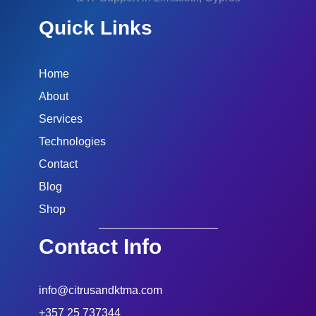
Quick Links
Home
About
Services
Technologies
Contact
Blog
Shop
Contact Info
info@citrusandktma.com
+357 25 737344