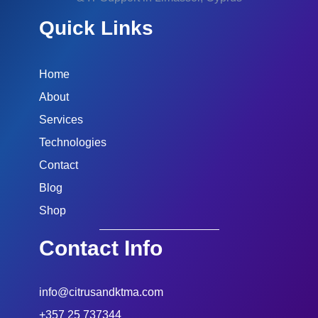
Quick Links
Home
About
Services
Technologies
Contact
Blog
Shop
Contact Info
info@citrusandktma.com
+357 25 737344