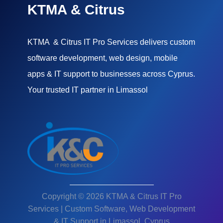
KTMA & Citrus
KTMA & Citrus IT Pro Services delivers custom
software development, web design, mobile
apps & IT support to businesses across Cyprus.
Your trusted IT partner in Limassol
Copyright © 2026 KTMA & Citrus IT Pro
Services | Custom Software, Web Development
& IT Support in Limassol, Cyprus