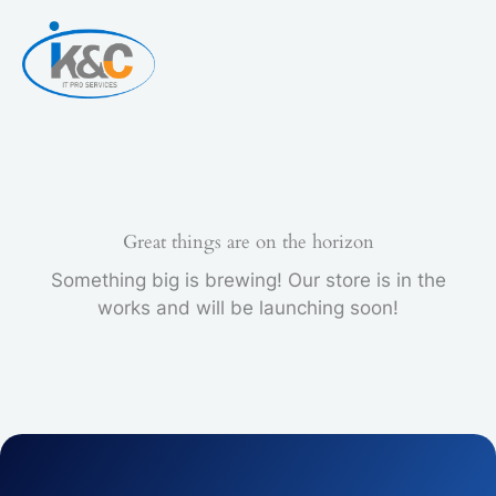
Skip
to
content
Great things are on the horizon
Something big is brewing! Our store is in the
works and will be launching soon!