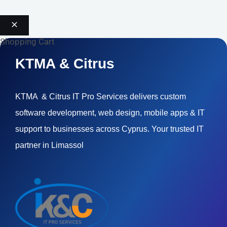
Shopping Cart
KTMA & Citrus
KTMA & Citrus IT Pro Services delivers custom
software development, web design, mobile apps & IT
support to businesses across Cyprus. Your trusted IT
partner in Limassol