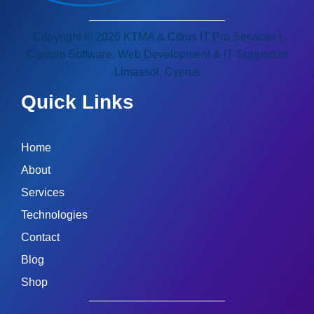
Copyright © 2026 KTMA & Citrus IT Pro Services |
Custom Software, Web Development & IT Support in
Limassol, Cyprus
Quick Links
Home
About
Services
Technologies
Contact
Blog
Shop