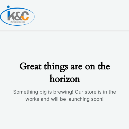
Skip
to
content
Great things are on the
horizon
Something big is brewing! Our store is in the
works and will be launching soon!