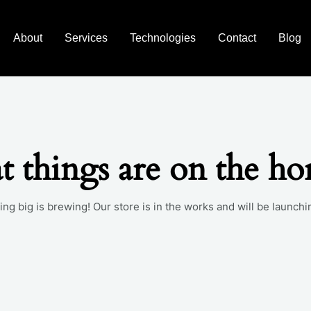
About
Services
Technologies
Contact
Blog
t things are on the ho
ng big is brewing! Our store is in the works and will be launchi