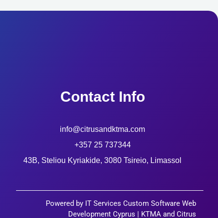
Contact Info
info@citrusandktma.com
+357 25 737344
43B, Steliou Kyriakide, 3080 Tsireio, Limassol
Powered by IT Services Custom Software Web
Development Cyprus | KTMA and Citrus