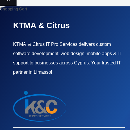
Shopping Cart
KTMA & Citrus
KTMA & Citrus IT Pro Services delivers custom
software development, web design, mobile apps & IT
support to businesses across Cyprus. Your trusted IT
partner in Limassol