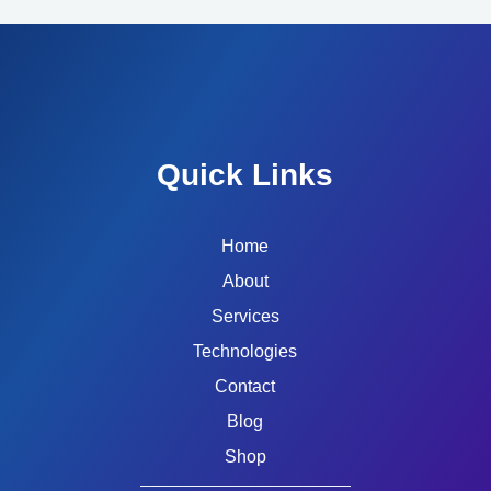
Quick Links
Home
About
Services
Technologies
Contact
Blog
Shop