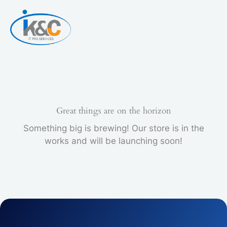
Skip
to
content
Great things are on the horizon
Something big is brewing! Our store is in the
works and will be launching soon!