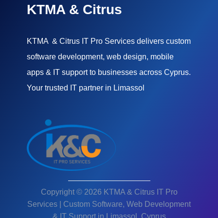
KTMA & Citrus
KTMA & Citrus IT Pro Services delivers custom
software development, web design, mobile
apps & IT support to businesses across Cyprus.
Your trusted IT partner in Limassol
Copyright © 2026 KTMA & Citrus IT Pro
Services | Custom Software, Web Development
& IT Support in Limassol, Cyprus