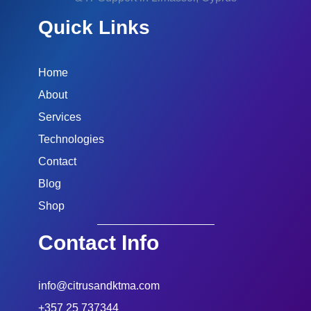
Quick Links
Home
About
Services
Technologies
Contact
Blog
Shop
Contact Info
info@citrusandktma.com
+357 25 737344