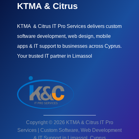
KTMA & Citrus
KTMA & Citrus IT Pro Services delivers custom
software development, web design, mobile
apps & IT support to businesses across Cyprus.
Your trusted IT partner in Limassol
Copyright © 2026 KTMA & Citrus IT Pro
Services | Custom Software, Web Development
& IT Support in Limassol, Cyprus