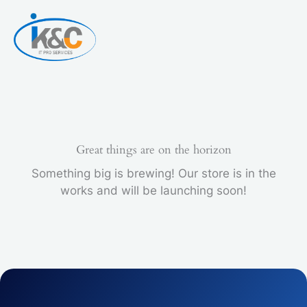
Skip
to
content
Great things are on the horizon
Something big is brewing! Our store is in the
works and will be launching soon!