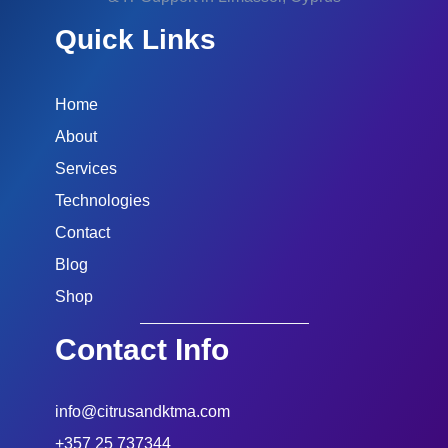
Quick Links
Home
About
Services
Technologies
Contact
Blog
Shop
Contact Info
info@citrusandktma.com
+357 25 737344