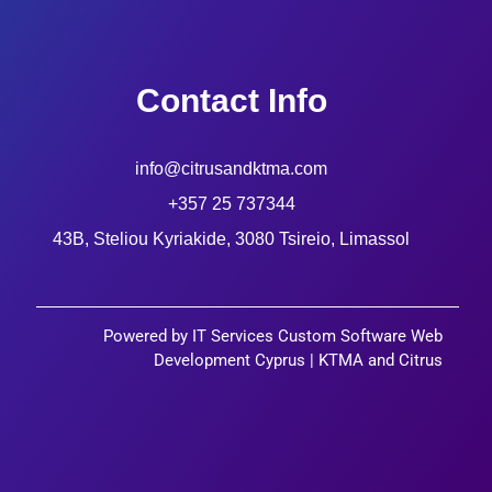
Contact Info
info@citrusandktma.com
+357 25 737344
43B, Steliou Kyriakide, 3080 Tsireio, Limassol
Powered by IT Services Custom Software Web
Development Cyprus | KTMA and Citrus