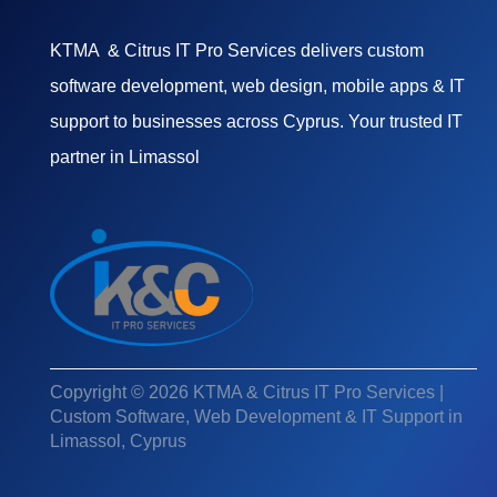
KTMA & Citrus IT Pro Services delivers custom
software development, web design, mobile apps & IT
support to businesses across Cyprus. Your trusted IT
partner in Limassol
Copyright © 2026 KTMA & Citrus IT Pro Services |
Custom Software, Web Development & IT Support in
Limassol, Cyprus