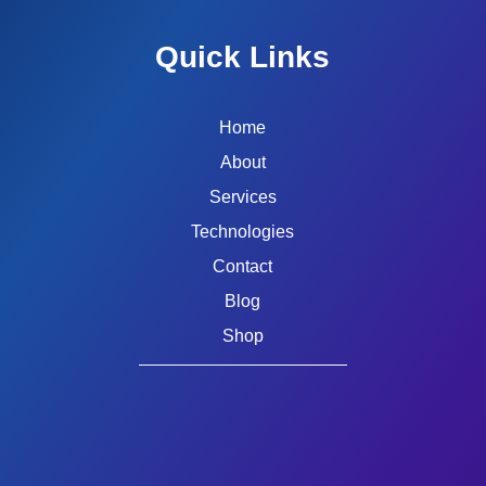
Quick Links
Home
About
Services
Technologies
Contact
Blog
Shop