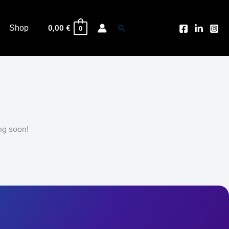
Search
Shop
0,00
€
0
ng soon!