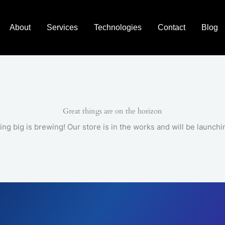
About
Services
Technologies
Contact
Blog
Great things are on the horizon
ng big is brewing! Our store is in the works and will be launchi