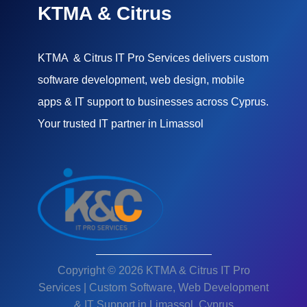
KTMA & Citrus
KTMA & Citrus IT Pro Services delivers custom
software development, web design, mobile
apps & IT support to businesses across Cyprus.
Your trusted IT partner in Limassol
Copyright © 2026 KTMA & Citrus IT Pro
Services | Custom Software, Web Development
& IT Support in Limassol, Cyprus