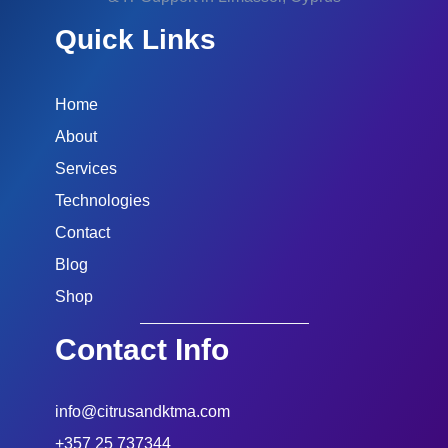
Quick Links
Home
About
Services
Technologies
Contact
Blog
Shop
Contact Info
info@citrusandktma.com
+357 25 737344