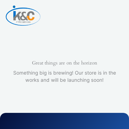
Skip
to
content
Great things are on the horizon
Something big is brewing! Our store is in the
works and will be launching soon!