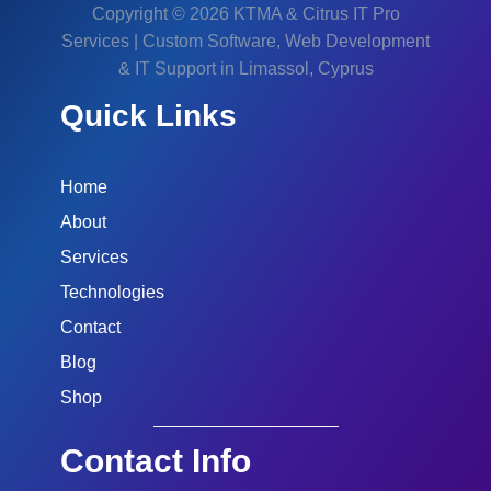
Copyright © 2026 KTMA & Citrus IT Pro
Services | Custom Software, Web Development
& IT Support in Limassol, Cyprus
Quick Links
Home
About
Services
Technologies
Contact
Blog
Shop
Contact Info