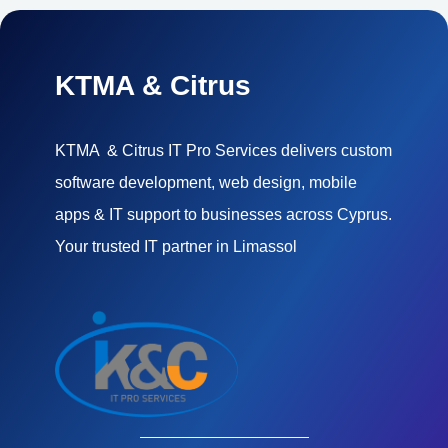
KTMA & Citrus
KTMA & Citrus IT Pro Services delivers custom
software development, web design, mobile
apps & IT support to businesses across Cyprus.
Your trusted IT partner in Limassol