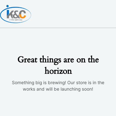
Skip
to
content
Great things are on the
horizon
Something big is brewing! Our store is in the
works and will be launching soon!