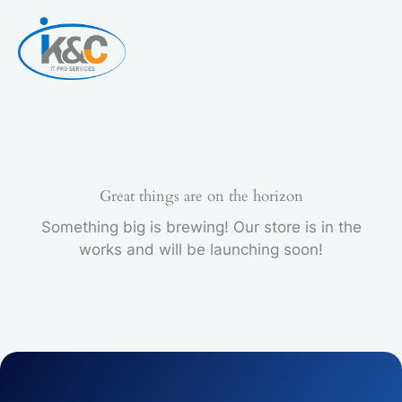
Skip
to
content
Great things are on the horizon
Something big is brewing! Our store is in the
works and will be launching soon!