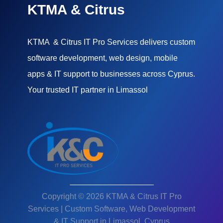
KTMA & Citrus
KTMA & Citrus IT Pro Services delivers custom
software development, web design, mobile
apps & IT support to businesses across Cyprus.
Your trusted IT partner in Limassol
Copyright © 2026 KTMA & Citrus IT Pro
Services | Custom Software, Web Development
& IT Support in Limassol, Cyprus