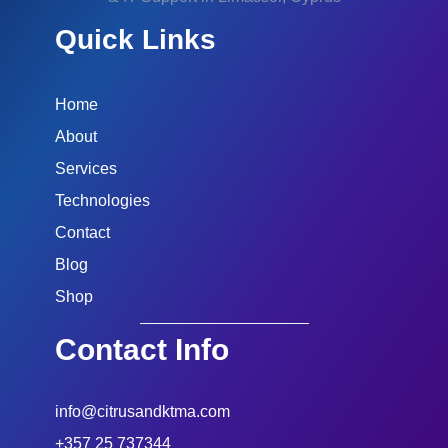
Quick Links
Home
About
Services
Technologies
Contact
Blog
Shop
Contact Info
info@citrusandktma.com
+357 25 737344